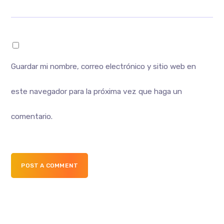
Guardar mi nombre, correo electrónico y sitio web en
este navegador para la próxima vez que haga un
comentario.
POST A COMMENT