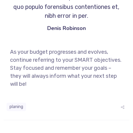
quo populo forensibus contentiones et,
nibh error in per.
Denis Robinson
As your budget progresses and evolves,
continue referring to your SMART objectives.
Stay focused and remember your goals –
they will always inform what your next step
will be!
planing