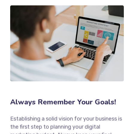
Always Remember Your Goals!
Establishing a solid vision for your business is
the first step to planning your digital