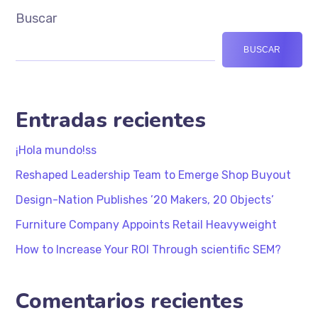
Buscar
BUSCAR
Entradas recientes
¡Hola mundo!ss
Reshaped Leadership Team to Emerge Shop Buyout
Design-Nation Publishes ’20 Makers, 20 Objects’
Furniture Company Appoints Retail Heavyweight
How to Increase Your ROI Through scientific SEM?
Comentarios recientes