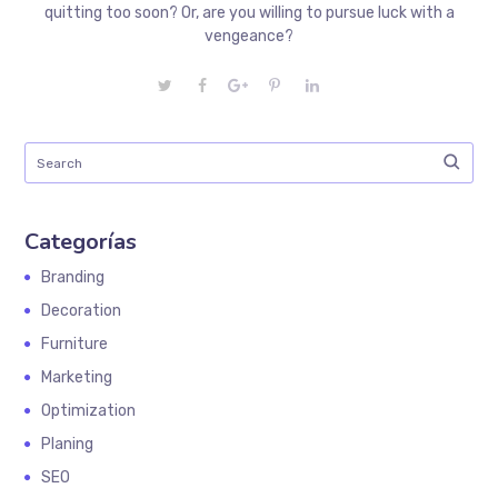
quitting too soon? Or, are you willing to pursue luck with a
vengeance?
Categorías
Branding
Decoration
Furniture
Marketing
Optimization
Planing
SEO