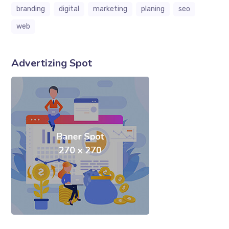
branding
digital
marketing
planing
seo
web
Advertizing Spot