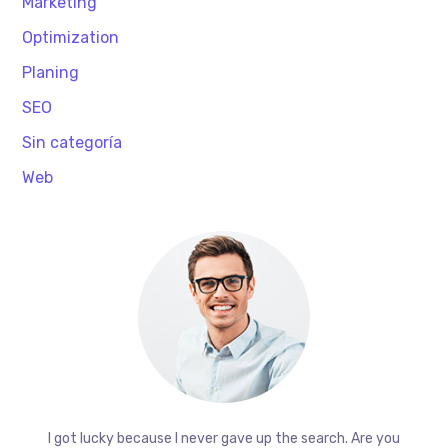
Marketing
Optimization
Planing
SEO
Sin categoría
Web
I got lucky because I never gave up the search. Are you