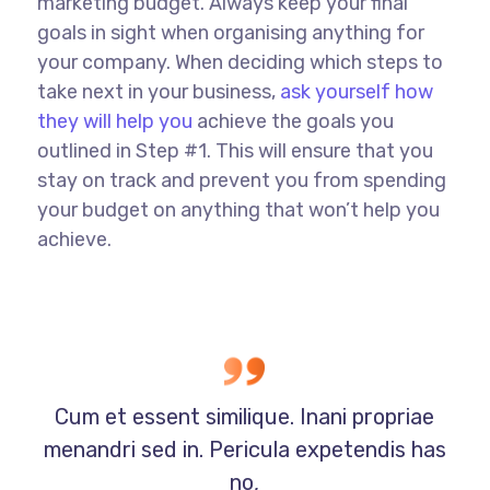
marketing budget. Always keep your final
goals in sight when organising anything for
your company. When deciding which steps to
take next in your business,
ask yourself how
they will help you
achieve the goals you
outlined in Step #1. This will ensure that you
stay on track and prevent you from spending
your budget on anything that won’t help you
achieve.
Cum et essent similique. Inani propriae
menandri sed in. Pericula expetendis has
no,