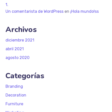
Un comentarista de WordPress
en
¡Hola mundo!ss
Archivos
diciembre 2021
abril 2021
agosto 2020
Categorías
Branding
Decoration
Furniture