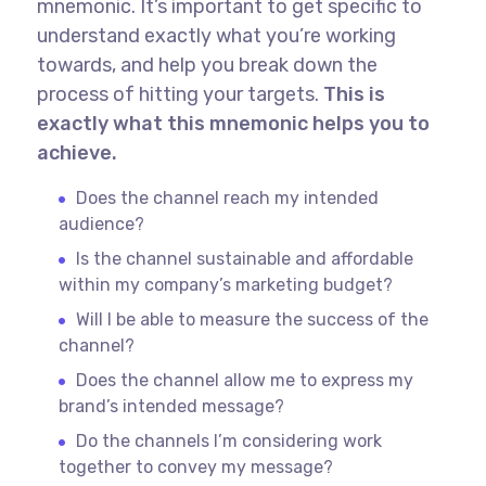
mnemonic. It’s important to get specific to
understand exactly what you’re working
towards, and help you break down the
process of hitting your targets.
This is
exactly what this mnemonic helps you to
achieve.
Does the channel reach my intended
audience?
Is the channel sustainable and affordable
within my company’s marketing budget?
Will I be able to measure the success of the
channel?
Does the channel allow me to express my
brand’s intended message?
Do the channels I’m considering work
together to convey my message?