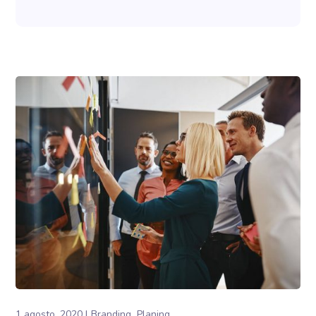
1 agosto, 2020
Branding
Planing