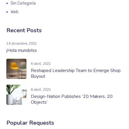
Sin Categoría
Web
Recent Posts
14 diciembre, 2021
¡Hola mundo!ss
6 abril, 2021
Reshaped Leadership Team to Emerge Shop
Buyout
6 abril, 2021
Design-Nation Publishes ’20 Makers, 20
Objects’
Popular Requests