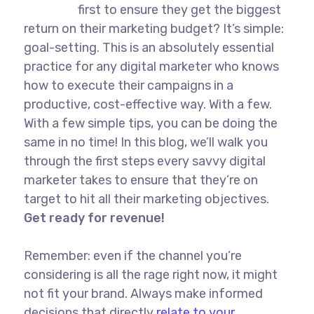
first to ensure they get the biggest
return on their marketing budget? It’s simple:
goal-setting. This is an absolutely essential
practice for any digital marketer who knows
how to execute their campaigns in a
productive, cost-effective way. With a few.
With a few simple tips, you can be doing the
same in no time! In this blog, we’ll walk you
through the first steps every savvy digital
marketer takes to ensure that they’re on
target to hit all their marketing objectives.
Get ready for revenue!
Remember: even if the channel you’re
considering is all the rage right now, it might
not fit your brand. Always make informed
decisions that directly
relate to your