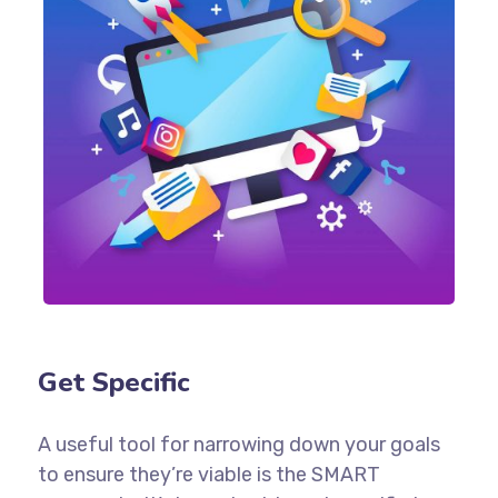
Get Specific
A useful tool for narrowing down your goals
to ensure they’re viable is the SMART