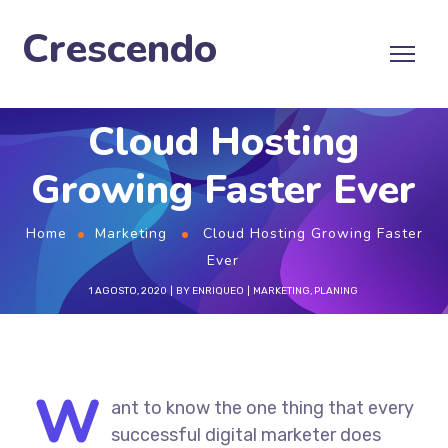
Crescendo
Cloud Hosting
Growing Faster Ever
Home
Marketing
Cloud Hosting Growing Faster
Ever
1 AGOSTO, 2020
BY
ENRIQUEO
MARKETING
,
PLANING
W
ant to know the one thing that every
successful digital marketer does