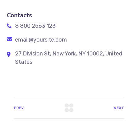
Contacts
8 800 2563 123
email@yoursite.com
27 Division St, New York, NY 10002, United
States
PREV
NEXT