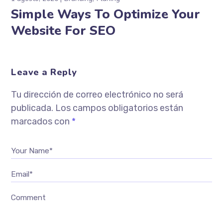
Simple Ways To Optimize Your
Website For SEO
Leave a Reply
Tu dirección de correo electrónico no será
publicada.
Los campos obligatorios están
marcados con
*
Your Name*
Email*
Comment