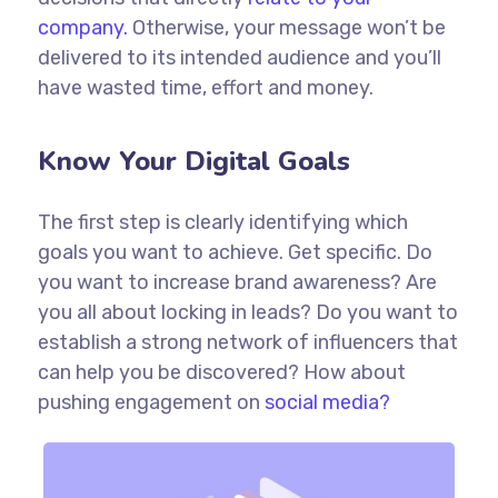
company.
Otherwise, your message won’t be
delivered to its intended audience and you’ll
have wasted time, effort and money.
Know Your Digital Goals
The first step is clearly identifying which
goals you want to achieve. Get specific. Do
you want to increase brand awareness? Are
you all about locking in leads? Do you want to
establish a strong network of influencers that
can help you be discovered? How about
pushing engagement on
social media?