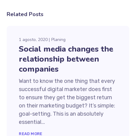
Related Posts
1 agosto, 2020
Planing
Social media changes the
relationship between
companies
Want to know the one thing that every
successful digital marketer does first
to ensure they get the biggest return
on their marketing budget? It’s simple:
goal-setting. This is an absolutely
essential...
READ MORE