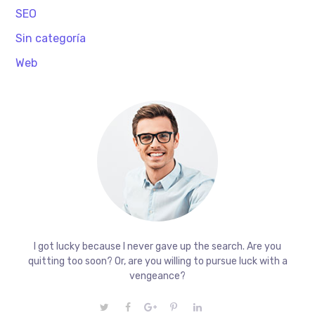
SEO
Sin categoría
Web
I got lucky because I never gave up the search. Are you
quitting too soon? Or, are you willing to pursue luck with a
vengeance?