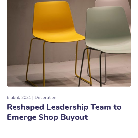
6 abril, 2021
Decoration
Reshaped Leadership Team to
Emerge Shop Buyout