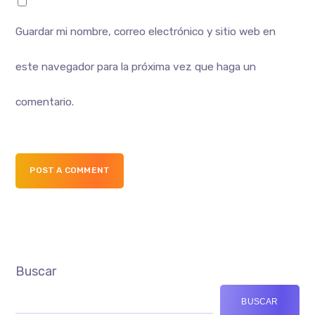
Guardar mi nombre, correo electrónico y sitio web en
este navegador para la próxima vez que haga un
comentario.
POST A COMMENT
Buscar
BUSCAR