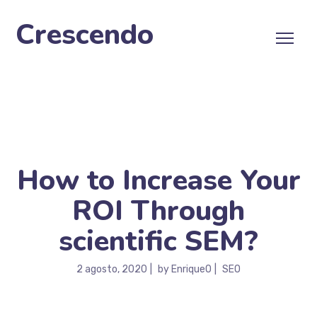
Crescendo
How to Increase Your
ROI Through
scientific SEM?
2 agosto, 2020
by
EnriqueO
SEO