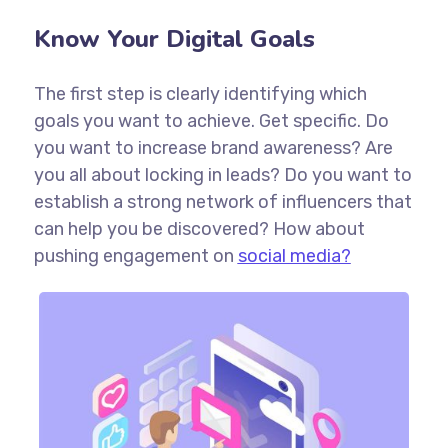
Know Your Digital Goals
The first step is clearly identifying which
goals you want to achieve. Get specific. Do
you want to increase brand awareness? Are
you all about locking in leads? Do you want to
establish a strong network of influencers that
can help you be discovered? How about
pushing engagement on
social media?