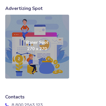
Advertizing Spot
Contacts
8 800 2563 123