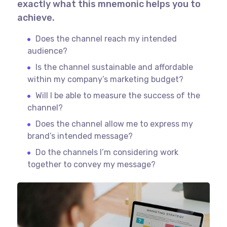
exactly what this mnemonic helps you to
achieve.
Does the channel reach my intended
audience?
Is the channel sustainable and affordable
within my company’s marketing budget?
Will I be able to measure the success of the
channel?
Does the channel allow me to express my
brand’s intended message?
Do the channels I’m considering work
together to convey my message?