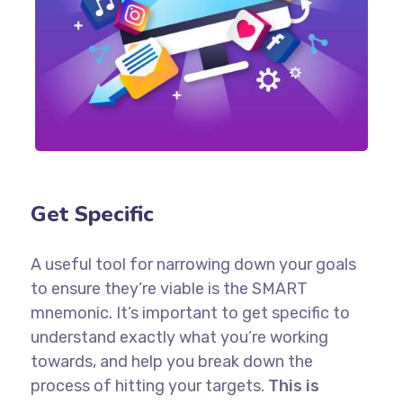
Get Specific
A useful tool for narrowing down your goals
to ensure they’re viable is the SMART
mnemonic. It’s important to get specific to
understand exactly what you’re working
towards, and help you break down the
process of hitting your targets.
This is