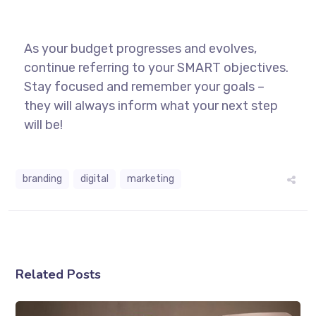
As your budget progresses and evolves,
continue referring to your SMART objectives.
Stay focused and remember your goals –
they will always inform what your next step
will be!
branding
digital
marketing
Related Posts