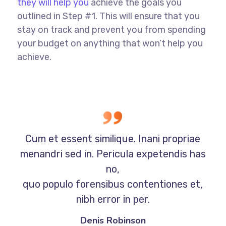
they will help you
achieve the goals you
outlined in Step #1. This will ensure that you
stay on track and prevent you from spending
your budget on anything that won’t help you
achieve.
Cum et essent similique. Inani propriae
menandri sed in. Pericula expetendis has
no,
quo populo forensibus contentiones et,
nibh error in per.
Denis Robinson