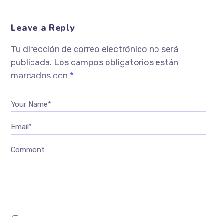
Leave a Reply
Tu dirección de correo electrónico no será
publicada.
Los campos obligatorios están
marcados con
*
Your Name*
Email*
Comment