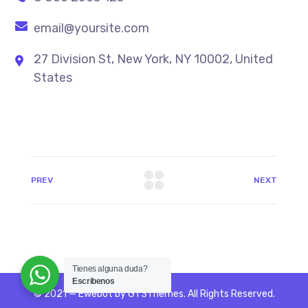
email@yoursite.com
27 Division St, New York, NY 10002, United
States
PREV
NEXT
Tienes alguna duda?
Escribenos
© 2021 — Ewebot by GT3Themes. All Rights Reserved.