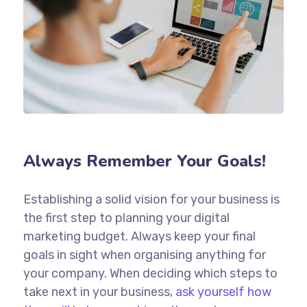
Always Remember Your Goals!
Establishing a solid vision for your business is
the first step to planning your digital
marketing budget. Always keep your final
goals in sight when organising anything for
your company. When deciding which steps to
take next in your business,
ask yourself how