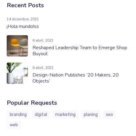
Recent Posts
14 diciembre, 2021
¡Hola mundo!ss
6 abril, 2021
Reshaped Leadership Team to Emerge Shop
Buyout
6 abril, 2021
Design-Nation Publishes ’20 Makers, 20
Objects’
Popular Requests
branding
digital
marketing
planing
seo
web