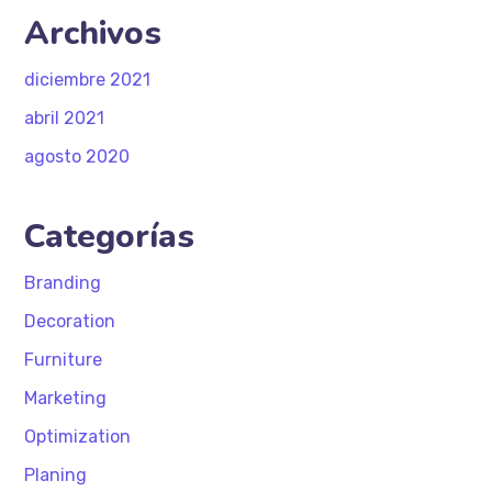
Archivos
diciembre 2021
abril 2021
agosto 2020
Categorías
Branding
Decoration
Furniture
Marketing
Optimization
Planing