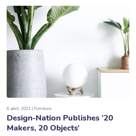
6 abril, 2021
Furniture
Design-Nation Publishes ’20
Makers, 20 Objects’