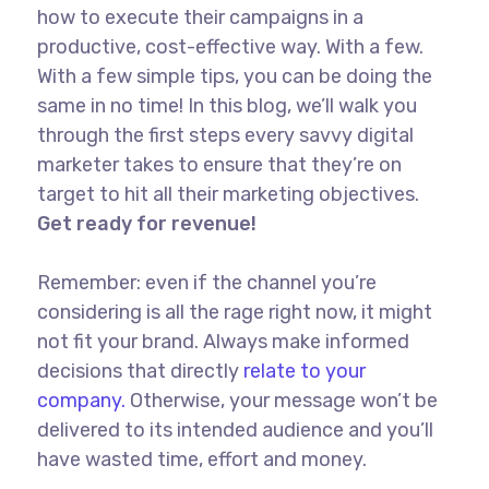
how to execute their campaigns in a
productive, cost-effective way. With a few.
With a few simple tips, you can be doing the
same in no time! In this blog, we’ll walk you
through the first steps every savvy digital
marketer takes to ensure that they’re on
target to hit all their marketing objectives.
Get ready for revenue!
Remember: even if the channel you’re
considering is all the rage right now, it might
not fit your brand. Always make informed
decisions that directly
relate to your
company.
Otherwise, your message won’t be
delivered to its intended audience and you’ll
have wasted time, effort and money.