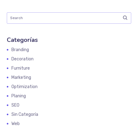
Categorías
Branding
Decoration
Furniture
Marketing
Optimization
Planing
SEO
Sin Categoría
Web