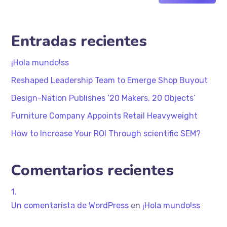
Entradas recientes
¡Hola mundo!ss
Reshaped Leadership Team to Emerge Shop Buyout
Design-Nation Publishes ’20 Makers, 20 Objects’
Furniture Company Appoints Retail Heavyweight
How to Increase Your ROI Through scientific SEM?
Comentarios recientes
Un comentarista de WordPress
en
¡Hola mundo!ss