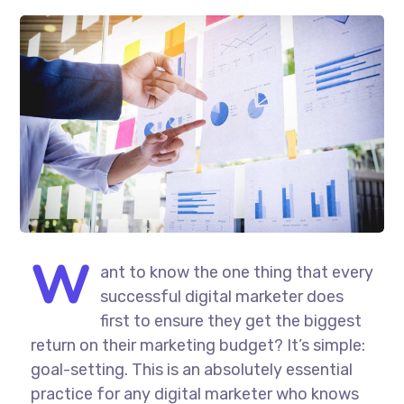
W
ant to know the one thing that every
successful digital marketer does
first to ensure they get the biggest
return on their marketing budget? It’s simple:
goal-setting. This is an absolutely essential
practice for any digital marketer who knows