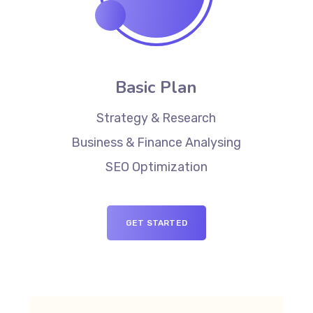
Basic Plan
Strategy & Research
Business & Finance Analysing
SEO Optimization
GET STARTED