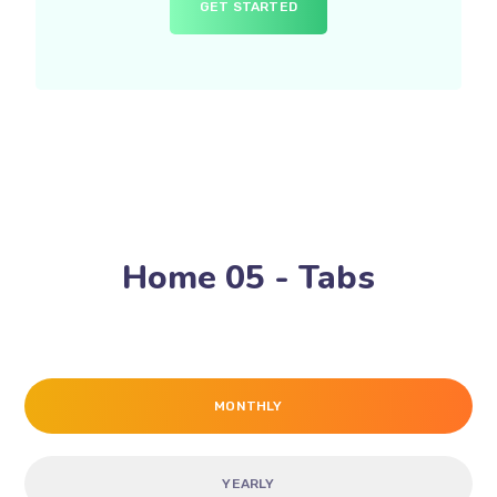
GET STARTED
Home 05 - Tabs
MONTHLY
YEARLY