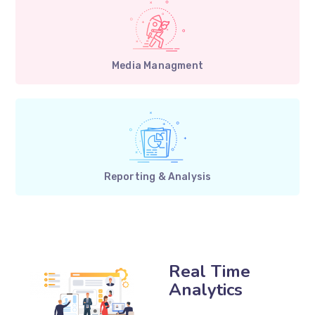
Media Managment
Reporting & Analysis
Real Time
Analytics