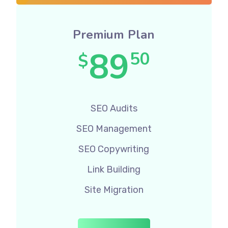
Premium Plan
89
50
$
SEO Audits
SEO Management
SEO Copywriting
Link Building
Site Migration