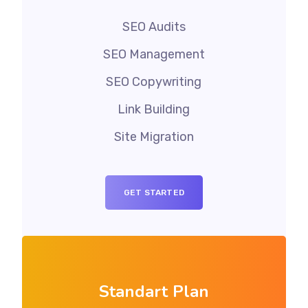
SEO Audits
SEO Management
SEO Copywriting
Link Building
Site Migration
GET STARTED
Standart Plan