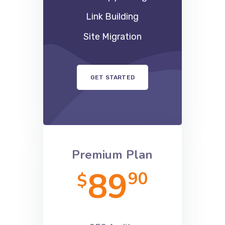
Link Building
Site Migration
GET STARTED
Premium Plan
89
90
$