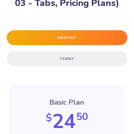
03 - Tabs, Pricing Plans)
MONTHLY
YEARLY
Basic Plan
24
50
$