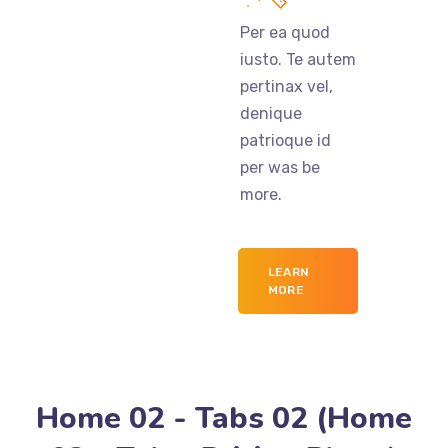
Per ea quod
iusto. Te autem
pertinax vel,
denique
patrioque id
per was be
more.
LEARN
MORE
Home 02 - Tabs 02 (Home