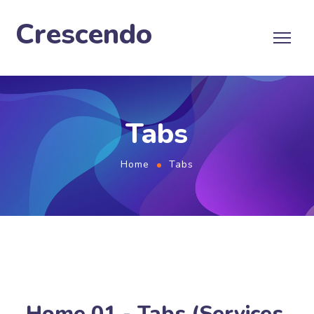
Crescendo
Tabs
Home
Tabs
Home 01 - Tabs (Services,