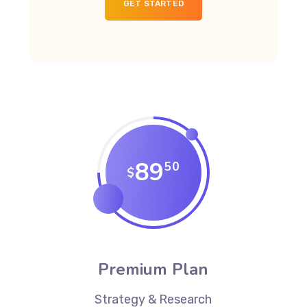
GET STARTED
89
50
$
Premium Plan
Strategy & Research