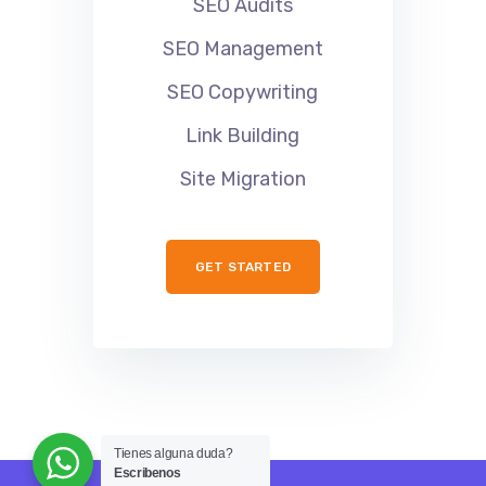
SEO Audits
SEO Management
SEO Copywriting
Link Building
Site Migration
GET STARTED
Tienes alguna duda?
Escribenos