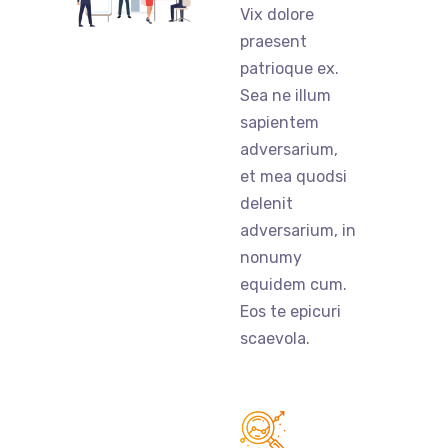
Vix dolore
praesent
patrioque ex.
Sea ne illum
sapientem
adversarium,
et mea quodsi
delenit
adversarium, in
nonumy
equidem cum.
Eos te epicuri
scaevola.