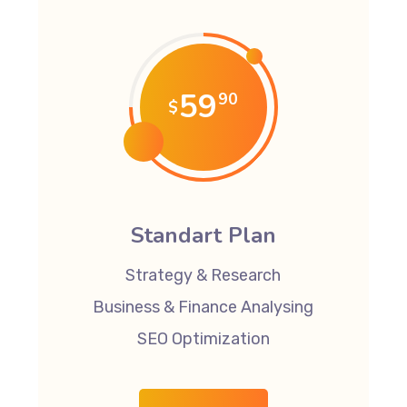
59
90
$
Standart Plan
Strategy & Research
Business & Finance Analysing
SEO Optimization