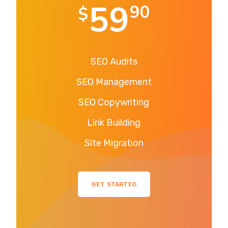
59
90
$
SEO Audits
SEO Management
SEO Copywriting
Link Building
Site Migration
GET STARTED