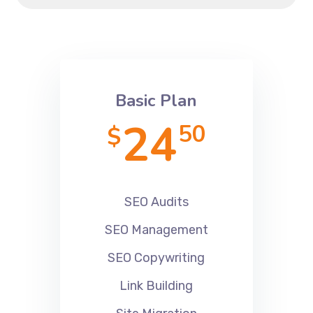
Basic Plan
24
50
$
SEO Audits
SEO Management
SEO Copywriting
Link Building