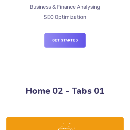
Business & Finance Analysing
SEO Optimization
GET STARTED
Home 02 - Tabs 01