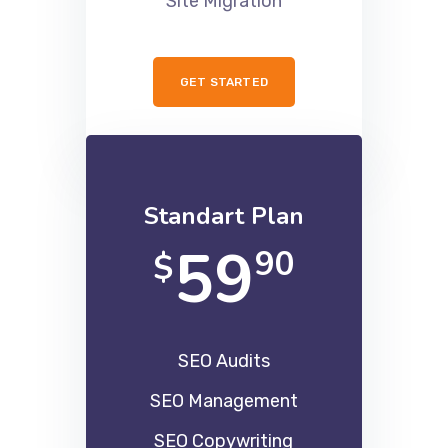
Site Migration
GET STARTED
Standart Plan
59
90
$
SEO Audits
SEO Management
SEO Copywriting