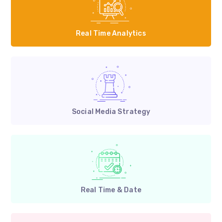
Real Time Analytics
Social Media Strategy
Real Time & Date