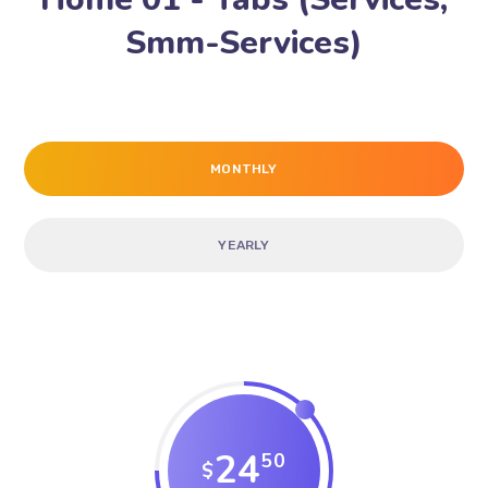
Smm-Services)
MONTHLY
YEARLY
24
50
$