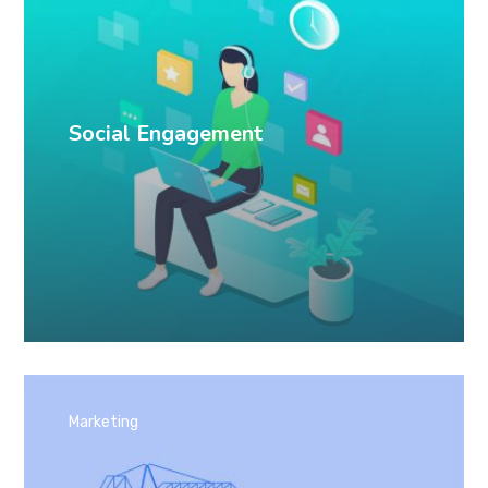
Social Engagement
Marketing