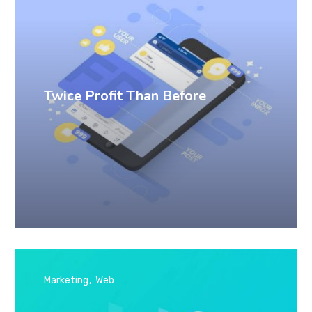
Twice Profit Than Before
Marketing
Web