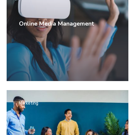
Online Media Management
Marketing