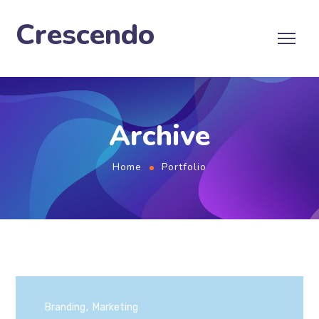
Crescendo
Archive
Home
Portfolio
Branding
Marketing