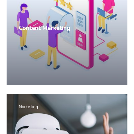
Content Marketing
Marketing