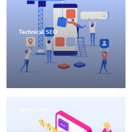
Technical SEO
Marketing
Web