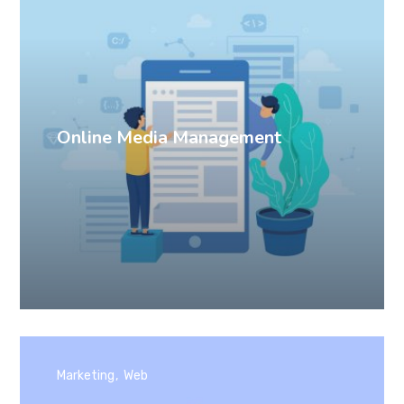
Online Media Management
Marketing
Web