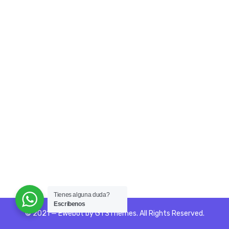
Tienes alguna duda?
Escribenos
© 2021 — Ewebot by GT3Themes. All Rights Reserved.