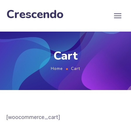
Crescendo
Cart
Home
Cart
[woocommerce_cart]