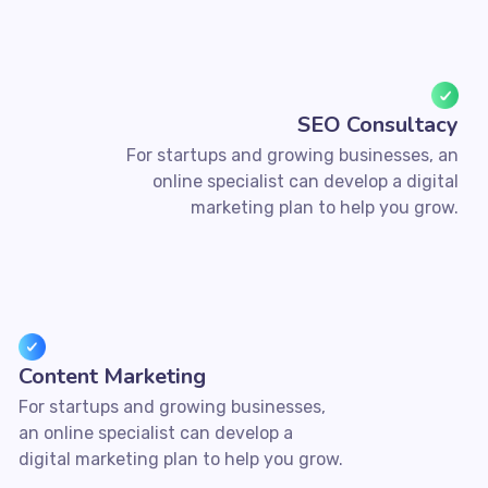
SEO Consultacy
For startups and growing businesses, an
online specialist can develop a digital
marketing plan to help you grow.
Content Marketing
For startups and growing businesses,
an online specialist can develop a
digital marketing plan to help you grow.