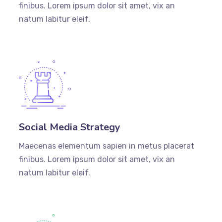
finibus. Lorem ipsum dolor sit amet, vix an
natum labitur eleif.
Social Media Strategy
Maecenas elementum sapien in metus placerat
finibus. Lorem ipsum dolor sit amet, vix an
natum labitur eleif.