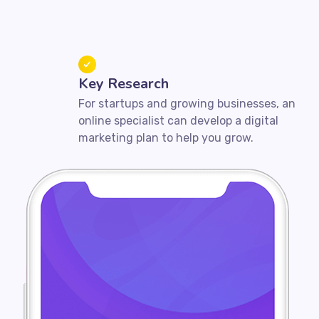
Key Research
For startups and growing businesses, an
online specialist can develop a digital
marketing plan to help you grow.