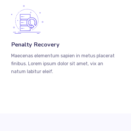
Penalty Recovery
Maecenas elementum sapien in metus placerat
finibus. Lorem ipsum dolor sit amet, vix an
natum labitur eleif.