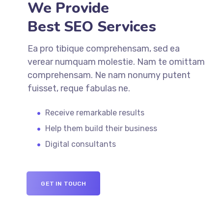
We Provide
Best SEO Services
Ea pro tibique comprehensam, sed ea
verear numquam molestie. Nam te omittam
comprehensam. Ne nam nonumy putent
fuisset, reque fabulas ne.
Receive remarkable results
Help them build their business
Digital consultants
GET IN TOUCH