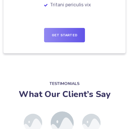
Tritani periculis vix
GET STARTED
TESTIMONIALS
What Our Client’s Say