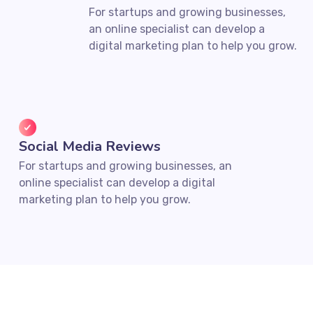
For startups and growing businesses,
an online specialist can develop a
digital marketing plan to help you grow.
Social Media Reviews
For startups and growing businesses, an
online specialist can develop a digital
marketing plan to help you grow.