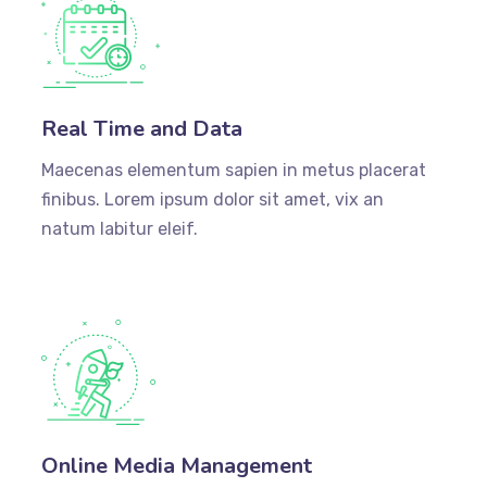
Real Time and Data
Maecenas elementum sapien in metus placerat
finibus. Lorem ipsum dolor sit amet, vix an
natum labitur eleif.
Online Media Management