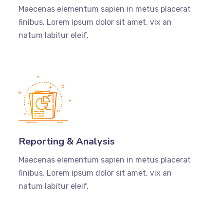
Maecenas elementum sapien in metus placerat
finibus. Lorem ipsum dolor sit amet, vix an
natum labitur eleif.
Reporting & Analysis
Maecenas elementum sapien in metus placerat
finibus. Lorem ipsum dolor sit amet, vix an
natum labitur eleif.