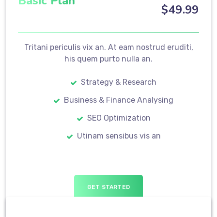
Basic Plan
$
49
.99
Tritani periculis vix an. At eam nostrud eruditi,
his quem purto nulla an.
Strategy & Research
Business & Finance Analysing
SEO Optimization
Utinam sensibus vis an
GET STARTED