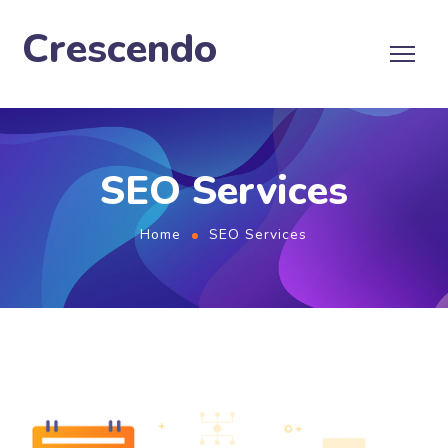
Crescendo
SEO Services
Home
SEO Services