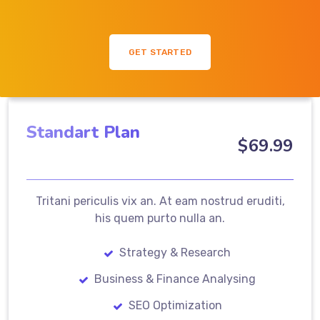
GET STARTED
Standart Plan
$
69
.99
Tritani periculis vix an. At eam nostrud eruditi,
his quem purto nulla an.
Strategy & Research
Business & Finance Analysing
SEO Optimization