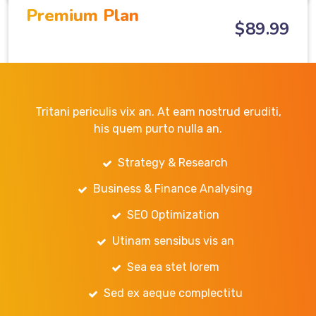
Premium Plan
$
89
.99
Tritani periculis vix an. At eam nostrud eruditi,
his quem purto nulla an.
Strategy & Research
Business & Finance Analysing
SEO Optimization
Utinam sensibus vis an
Sea ea stet lorem
Sed ex aeque complectitu