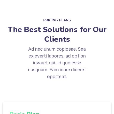
PRICING PLANS
The Best Solutions for Our
Clients
Ad nec unum copiosae. Sea
ex everti labores, ad option
iuvaret qui. Id quo esse
nusquam. Eam iriure diceret
oporteat.