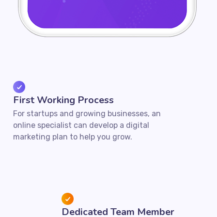
First Working Process
For startups and growing businesses, an
online specialist can develop a digital
marketing plan to help you grow.
Dedicated Team Member