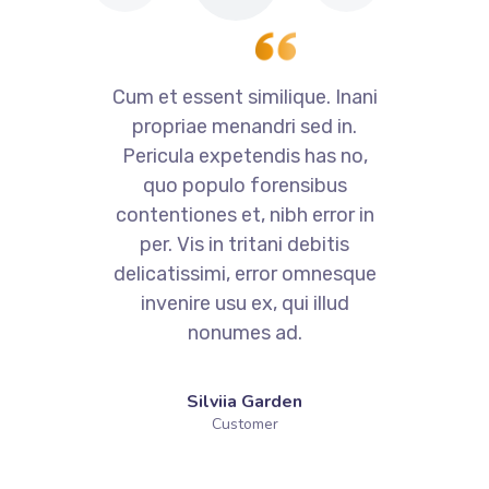
i
Cum et essent similique. Inani
propriae menandri sed in.
Pericula expetendis has no,
quo populo forensibus
contentiones et, nibh error in
per. Vis in tritani debitis
e
delicatissimi, error omnesque
invenire usu ex, qui illud
nonumes ad.
Silviia Garden
Customer