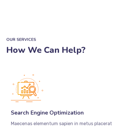
OUR SERVICES
How We Can Help?
Search Engine Optimization
Maecenas elementum sapien in metus placerat