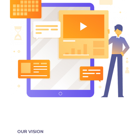
OUR VISION